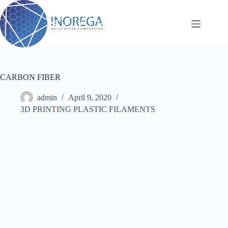
Skip
to
content
CARBON FIBER
admin
April 9, 2020
3D PRINTING PLASTIC FILAMENTS