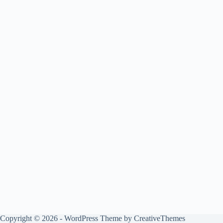
Copyright © 2026 - WordPress Theme by
CreativeThemes