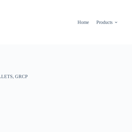
Home
Products
LLETS
,
GRCP