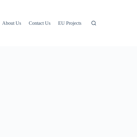
About Us
Contact Us
EU Projects