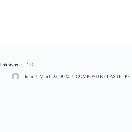
Skip
to
content
Polestyrene + GR
admin
March 23, 2020
COMPOSITE PLASTIC PE